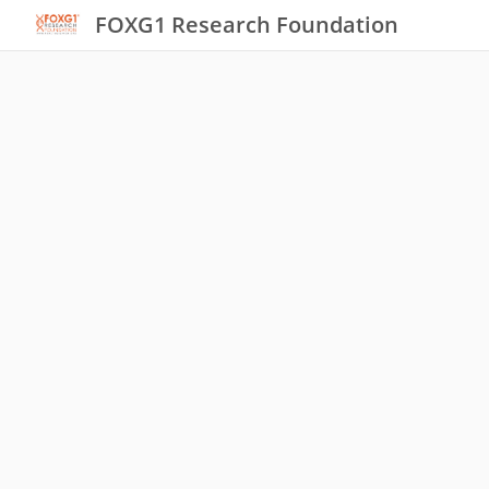
FOXG1 Research Foundation