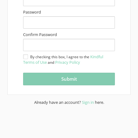
Password
Confirm Password
Kindful
By checking this box, I agree to the
Terms of Use
Privacy Policy
and
Already have an account?
Sign in
here.