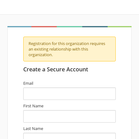
Registration for this organization requires
an existing relationship with this
organization.
Create a Secure Account
Email
First Name
Last Name