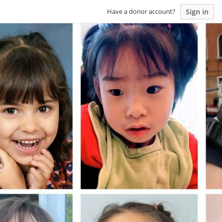
Sign in
Have a donor account?