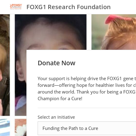
FOXG1 Research Foundation
Donate Now
Your support is helping drive the FOXG1 gene 
forward—offering hope for healthier lives for c
around the world. Thank you for being a FOXG
Champion for a Cure!
Select an Initiative