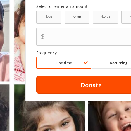
Select or enter an amount
$
Frequency
One time
Recurring