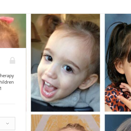
therapy
hildren
1